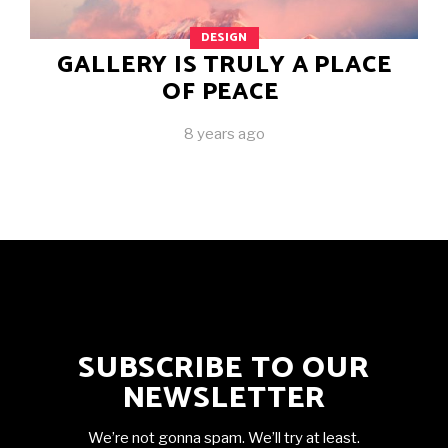
DESIGN
GALLERY IS TRULY A PLACE
OF PEACE
8 years ago
SUBSCRIBE TO OUR
NEWSLETTER
We’re not gonna spam. We’ll try at least.