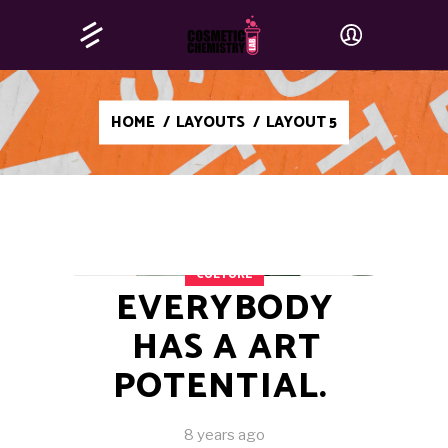
HOME
/
LAYOUTS
/
LAYOUT 5
CULTURE
EVERYBODY
HAS A ART
POTENTIAL.
8 years ago