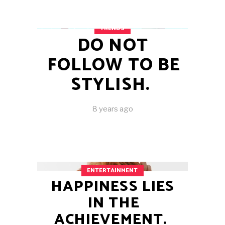
TRENDS
DO NOT
FOLLOW TO BE
STYLISH.
8 years ago
ENTERTAINMENT
HAPPINESS LIES
IN THE
ACHIEVEMENT.