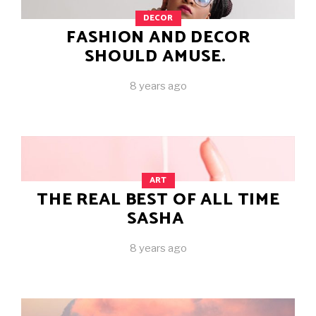
DECOR
FASHION AND DECOR
SHOULD AMUSE.
8 years ago
ART
THE REAL BEST OF ALL TIME
SASHA
8 years ago