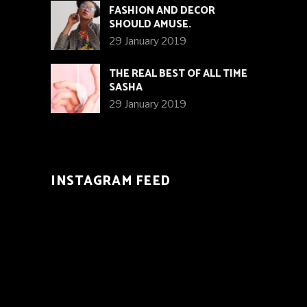
FASHION AND DECOR
SHOULD AMUSE.
29 January 2019
THE REAL BEST OF ALL TIME
SASHA
29 January 2019
INSTAGRAM FEED