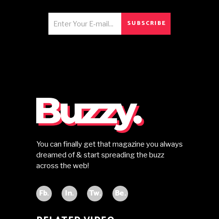
SUBSCRIBE
You can finally get that magazine you always
dreamed of & start spreading the buzz
across the web!
Fb.
In.
Tw.
Be.