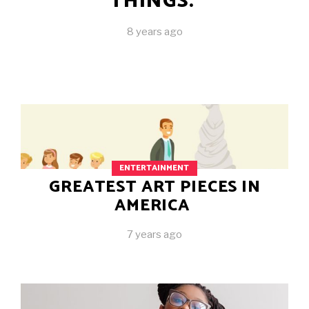
THINGS.
8 years ago
ENTERTAINMENT
GREATEST ART PIECES IN
AMERICA
7 years ago