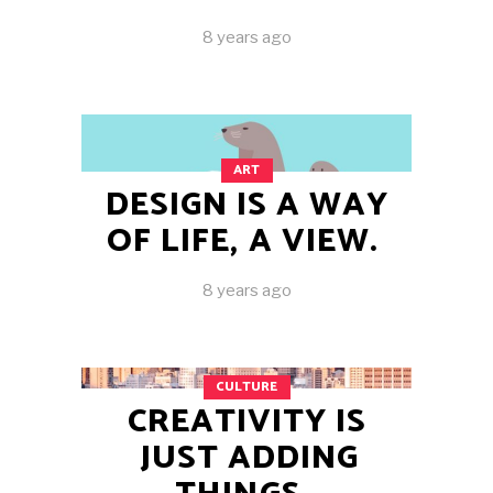
8 years ago
ART
DESIGN IS A WAY
OF LIFE, A VIEW.
8 years ago
CULTURE
CREATIVITY IS
JUST ADDING