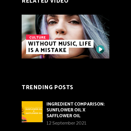
RELATED VIDEO
CULTURE
WITHOUT MUSIC, LIFE
IS A MISTAKE
TRENDING POSTS
INGREDIENT COMPARISON:
SUNFLOWER OIL X
SAFFLOWER OIL
12 September 2021