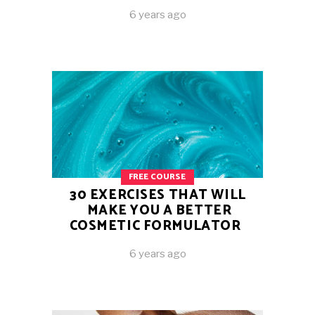
6 years ago
FREE COURSE
30 EXERCISES THAT WILL
MAKE YOU A BETTER
COSMETIC FORMULATOR
6 years ago