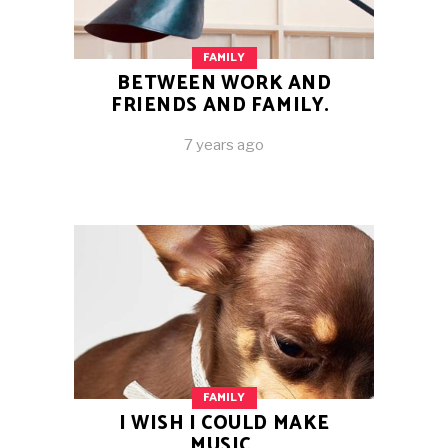
FAMILY
BETWEEN WORK AND
FRIENDS AND FAMILY.
7 years ago
FAMILY
I WISH I COULD MAKE
MUSIC