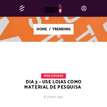
HOME
/
TRENDING
FREE COURSE
DIA 3 – USE LOJAS COMO
MATERIAL DE PESQUISA
6 years ago