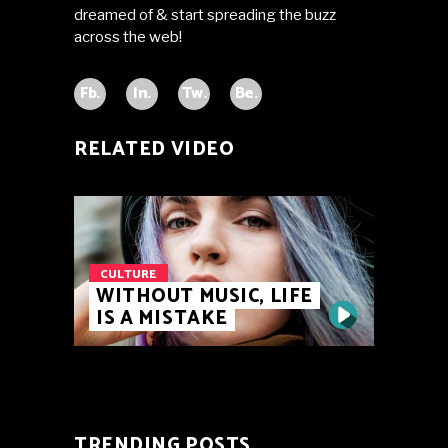
dreamed of & start spreading the buzz
across the web!
Fb.
In.
Tw.
Be.
RELATED VIDEO
CULTURE
WITHOUT MUSIC, LIFE
IS A MISTAKE
TRENDING POSTS