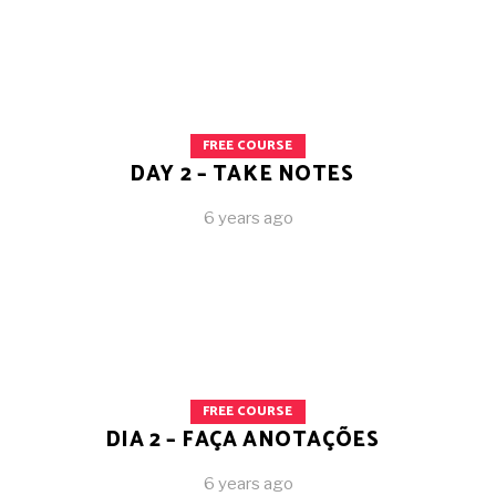
FREE COURSE
DAY 2 – TAKE NOTES
6 years ago
FREE COURSE
DIA 2 – FAÇA ANOTAÇÕES
6 years ago