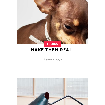
TRENDS
MAKE THEM REAL
7 years ago