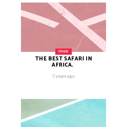
FOOD
THE BEST SAFARI IN
AFRICA.
7 years ago