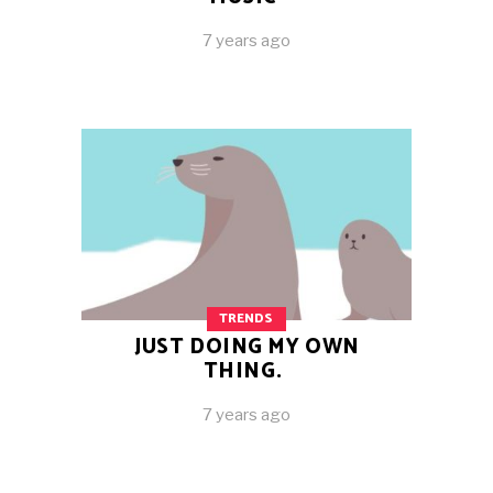
7 years ago
TRENDS
JUST DOING MY OWN
THING.
7 years ago