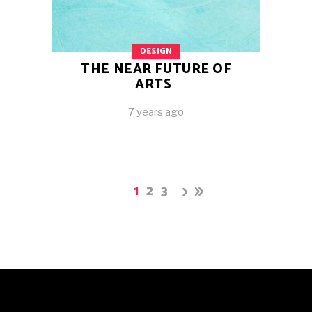
DESIGN
THE NEAR FUTURE OF
ARTS
7 years ago
1
2
3