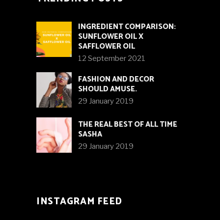
INGREDIENT COMPARISON:
SUNFLOWER OIL X
SAFFLOWER OIL
12 September 2021
FASHION AND DECOR
SHOULD AMUSE.
29 January 2019
THE REAL BEST OF ALL TIME
SASHA
29 January 2019
INSTAGRAM FEED