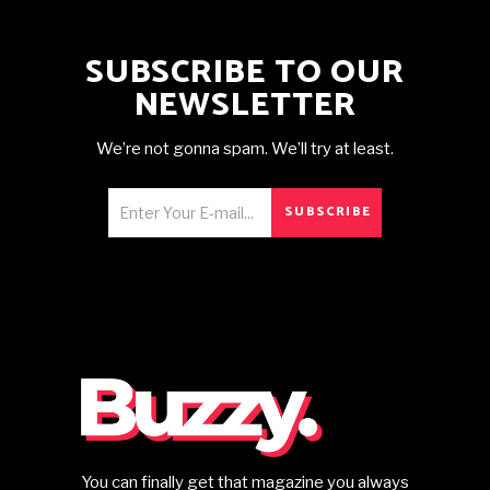
SUBSCRIBE TO OUR
NEWSLETTER
We’re not gonna spam. We’ll try at least.
SUBSCRIBE
You can finally get that magazine you always