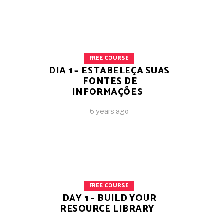
FREE COURSE
DIA 1 – ESTABELEÇA SUAS
FONTES DE
INFORMAÇÕES
6 years ago
FREE COURSE
DAY 1 – BUILD YOUR
RESOURCE LIBRARY