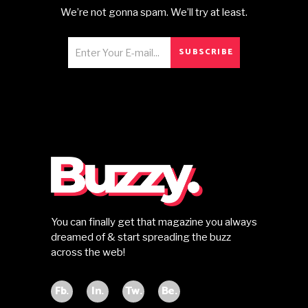
We’re not gonna spam. We’ll try at least.
SUBSCRIBE
You can finally get that magazine you always
dreamed of & start spreading the buzz
across the web!
Fb.
In.
Tw.
Be.