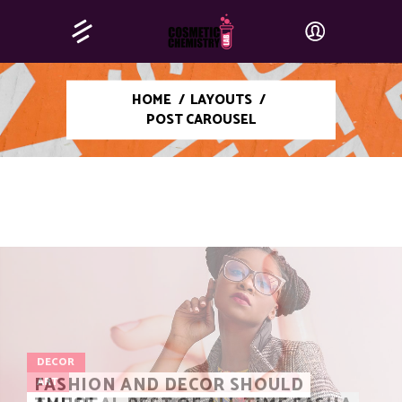
HOME
/
LAYOUTS
/
POST CAROUSEL
DECOR
FASHION AND DECOR SHOULD
ART