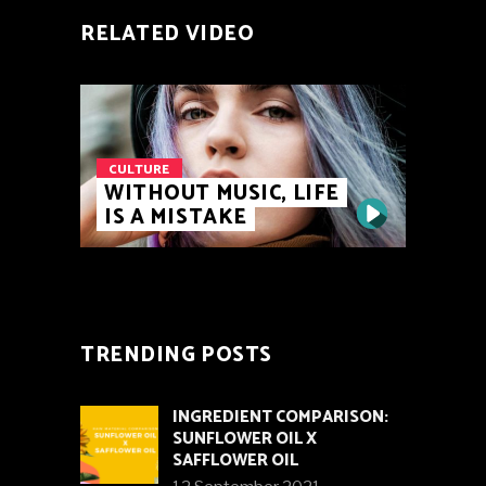
RELATED VIDEO
CULTURE
WITHOUT MUSIC, LIFE
IS A MISTAKE
TRENDING POSTS
INGREDIENT COMPARISON:
SUNFLOWER OIL X
SAFFLOWER OIL