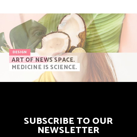
DESIGN
ART OF NEWS SPACE.
ENTERTAINMENT
MEDICINE IS SCIENCE.
SUBSCRIBE TO OUR
NEWSLETTER