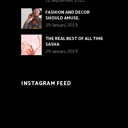
12 September 2021
FASHION AND DECOR
SHOULD AMUSE.
29 January 2019
THE REAL BEST OF ALL TIME
SASHA
29 January 2019
INSTAGRAM FEED