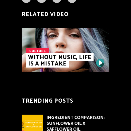
RELATED VIDEO
CULTURE
WITHOUT MUSIC, LIFE
IS A MISTAKE
TRENDING POSTS
INGREDIENT COMPARISON:
SUNFLOWER OIL X
SAFFLOWER OIL