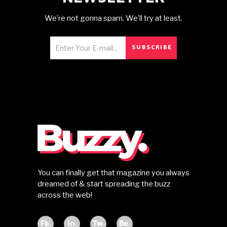
We’re not gonna spam. We’ll try at least.
SUBSCRIBE
You can finally get that magazine you always
dreamed of & start spreading the buzz
across the web!
Fb.
In.
Tw.
Be.