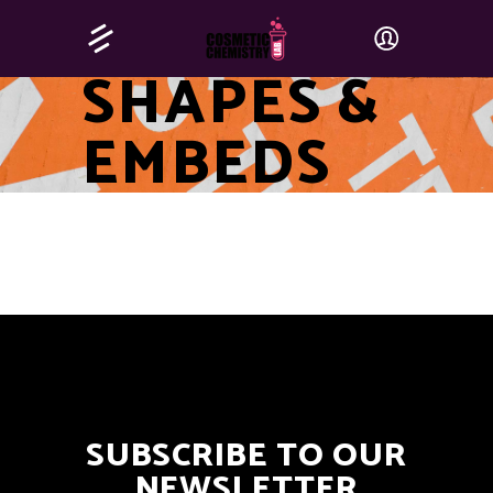
SHAPES &
EMBEDS
SUBSCRIBE TO OUR
NEWSLETTER