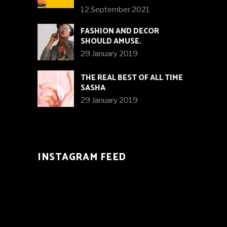
12 September 2021
FASHION AND DECOR
SHOULD AMUSE.
29 January 2019
THE REAL BEST OF ALL TIME
SASHA
29 January 2019
INSTAGRAM FEED