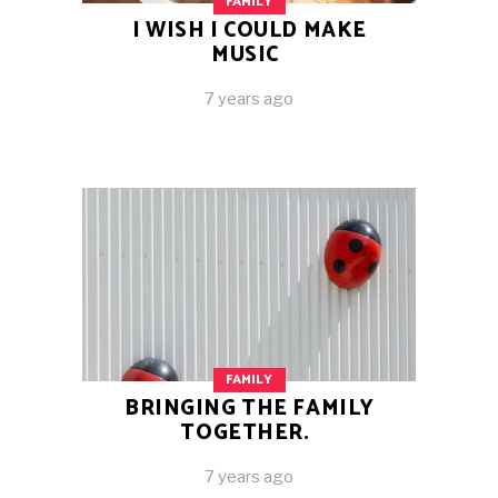
FAMILY
I WISH I COULD MAKE
MUSIC
7 years ago
FAMILY
BRINGING THE FAMILY
TOGETHER.
7 years ago