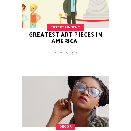
ENTERTAINMENT
GREATEST ART PIECES IN
AMERICA
7 years ago
DECOR