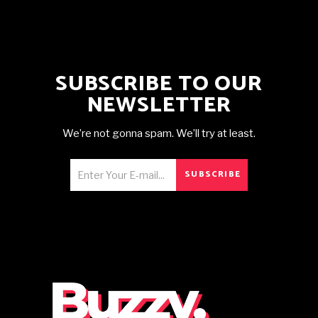
SUBSCRIBE TO OUR
NEWSLETTER
We’re not gonna spam. We’ll try at least.
SUBSCRIBE