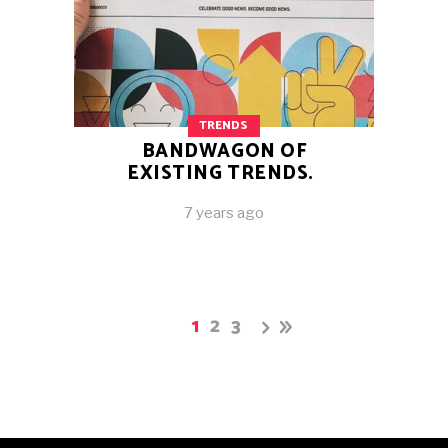
TRENDS
BANDWAGON OF
EXISTING TRENDS.
7 years ago
1
2
3