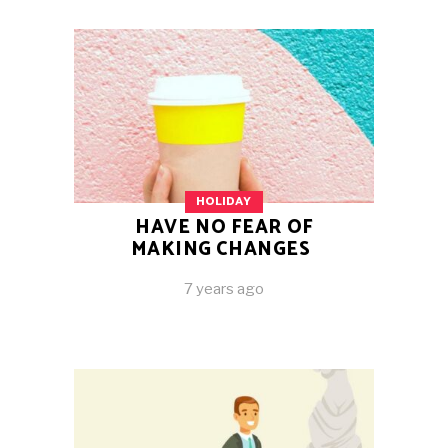
HOLIDAY
HAVE NO FEAR OF
MAKING CHANGES
7 years ago