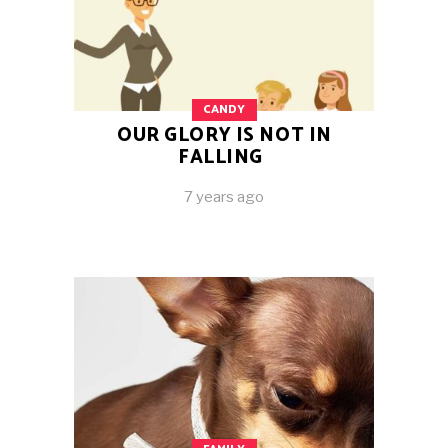
CANDY
OUR GLORY IS NOT IN
FALLING
7 years ago