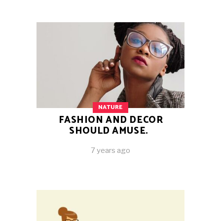
NATURE
FASHION AND DECOR
SHOULD AMUSE.
7 years ago