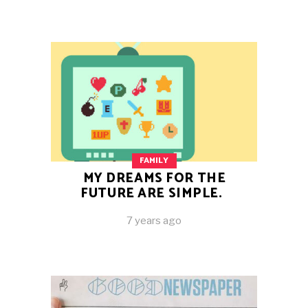
FAMILY
MY DREAMS FOR THE
FUTURE ARE SIMPLE.
7 years ago