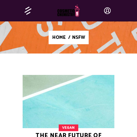
HOME
/
NSFW
VEGAN
THE NEAR FUTURE OF