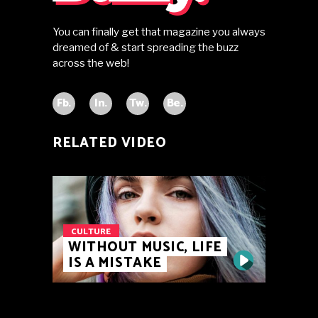
You can finally get that magazine you always
dreamed of & start spreading the buzz
across the web!
Fb.
In.
Tw.
Be.
RELATED VIDEO
CULTURE
WITHOUT MUSIC, LIFE
IS A MISTAKE