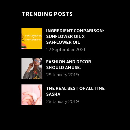
TRENDING POSTS
INGREDIENT COMPARISON:
SUNFLOWER OIL X
SAFFLOWER OIL
12 September 2021
FASHION AND DECOR
SHOULD AMUSE.
29 January 2019
THE REAL BEST OF ALL TIME
SASHA
29 January 2019