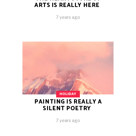
ARTS IS REALLY HERE
7 years ago
HOLIDAY
PAINTING IS REALLY A
SILENT POETRY
7 years ago