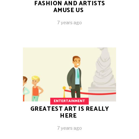
FASHION AND ARTISTS
AMUSE US
7 years ago
ENTERTAINMENT
GREATEST ART IS REALLY
HERE
7 years ago