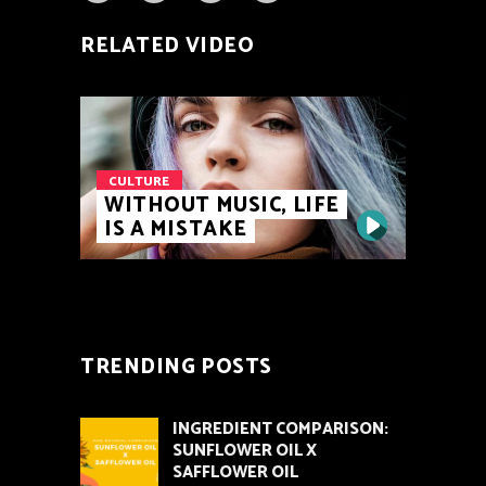
RELATED VIDEO
CULTURE
WITHOUT MUSIC, LIFE
IS A MISTAKE
TRENDING POSTS
INGREDIENT COMPARISON:
SUNFLOWER OIL X
SAFFLOWER OIL