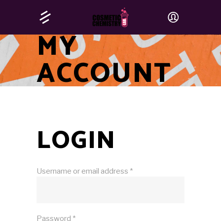
MY
ACCOUNT
LOGIN
Username or email address
*
Password
*