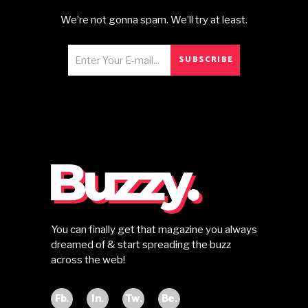
We’re not gonna spam. We’ll try at least.
SUBSCRIBE
You can finally get that magazine you always
dreamed of & start spreading the buzz
across the web!
Fb.
In.
Tw.
Be.