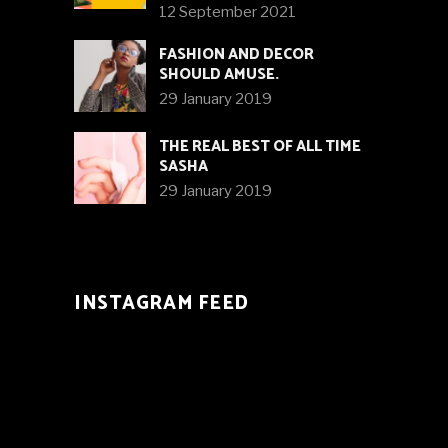
12 September 2021
FASHION AND DECOR
SHOULD AMUSE.
29 January 2019
THE REAL BEST OF ALL TIME
SASHA
29 January 2019
INSTAGRAM FEED