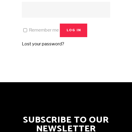
Remember me
LOG IN
Lost your password?
SUBSCRIBE TO OUR
NEWSLETTER